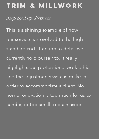
Trim & Millwork
Step by Step Process
This is a shining example of how
our service has evolved to the high
standard and attention to detail we
currently hold ourself to. It really
highlights our professional work ethic,
and the adjustments we can make in
order to accommodate a client. No
home renovation is too much for us to
handle, or too small to push aside.