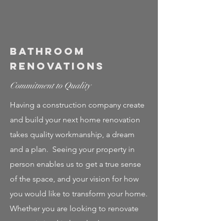
Bathroom
Renovations
Commitment to Quality
Having a construction company create
and build your next home renovation
takes quality workmanship, a dream
and a plan. Seeing your property in
person enables us to get a true sense
of the space, and your vision for how
you would like to transform your home.
Whether you are looking to renovate