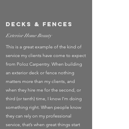
Decks & Fences
Exterior Home Beauty
This is a great example of the kind of
service my clients have come to expect
from Poloz Carpentry. When building
an exterior deck or fence nothing
matters more than my clients, and
when they hire me for the second, or
third (or tenth) time, I know I’m doing
something right. When people know
they can rely on my professional
service, that’s when great things start