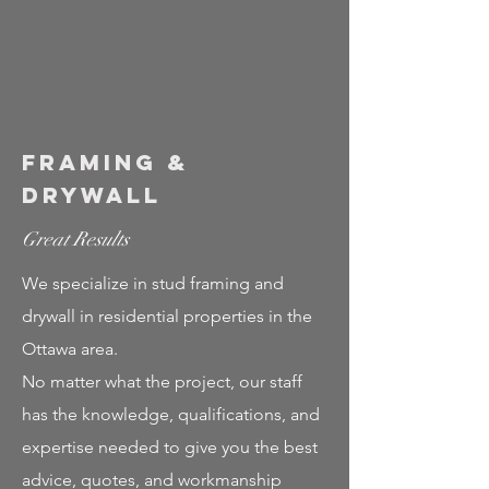
Framing &
Drywall
Great Results
We specialize in stud framing and
drywall in residential properties in the
Ottawa area.
No matter what the project, our staff
has the knowledge, qualifications, and
expertise needed to give you the best
advice, quotes, and workmanship