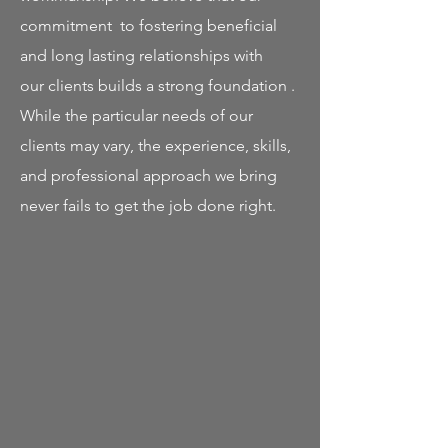
commitment to fostering beneficial
and long lasting relationships with
our clients builds a strong foundation .
While the particular needs of our
clients may vary, the experience, skills,
and professional approach we bring
never fails to get the job done right.