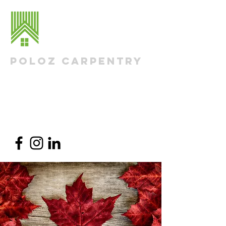
Poloz Carpentry
Residential Renovations & Additions
Nick@PolozCarpentry.com
613-290-1498