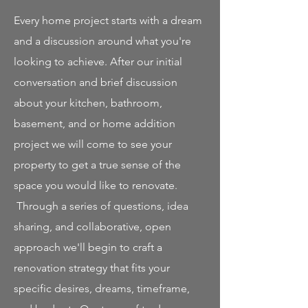
Every home project starts with a dream
and a discussion around what you're
looking to achieve. After our initial
conversation and brief discussion
about your kitchen, bathroom,
basement, and or home addition
project we will come to see your
property to get a true sense of the
space you would like to renovate.
Through a series of questions, idea
sharing, and collaborative, open
approach we'll begin to craft a
renovation strategy that fits your
specific desires, dreams, timeframe,