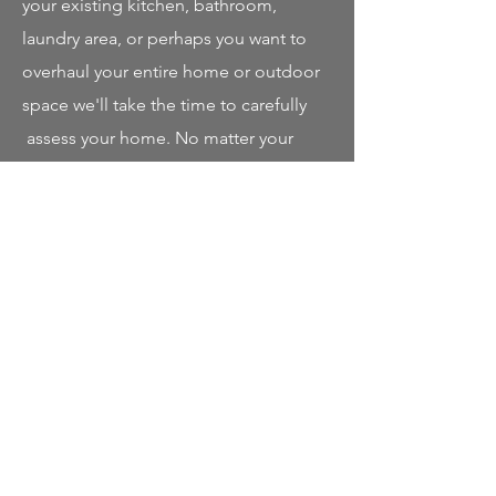
your existing kitchen, bathroom,
laundry area, or perhaps you want to
overhaul your entire home or outdoor
space we'll take the time to carefully
assess your home. No matter your
vision, Poloz Carpentry guarantees, If
You Can Dream It, We Can Build It.
Our mission is to provide high-quality
home renovations, first-class
craftsmanship, and attention to detail.
Our dedicated team; electrician,
plumber, engineer and interior
designer work together to combine
their talent with one sole purpose: