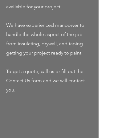
available for your project.
We have experienced manpower to
handle the whole aspect of the job
from insulating, drywall, and taping
getting your project ready to paint.
To get a quote, call us or fill out the
Contact Us form and we will contact
you.