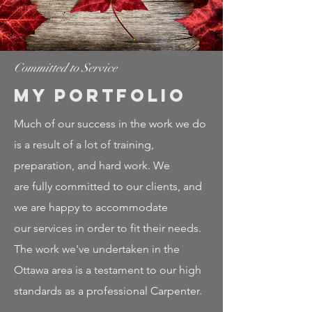
Committed to Service
My Portfolio
Much of our success in the work we do
is a result of a lot of training,
preparation, and hard work. We
are fully committed to our clients, and
we are happy to accommodate
our services in order to fit their needs.
The work we've undertaken in the
Ottawa area is a testament to our high
standards as a professional Carpenter.