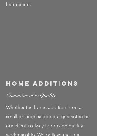
happening.
Home Additions
Commitment to Quality
Whether the home addition is on a
small or larger scope our guarantee to
our client is alway to provide quality
workmanship. We believe that our