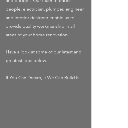
and budget. Our team of trades
people; electrician, plumber, engineer
and interior designer enable us to
provide quality workmanship in all
areas of your home renovation.
Have a look at some of our latest and
greatest jobs below.
If You Can Dream, It We Can Build It.