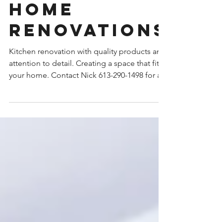
home
renovations
Kitchen renovation with quality products and
attention to detail. Creating a space that fits
your home. Contact Nick 613-290-1498 for a...