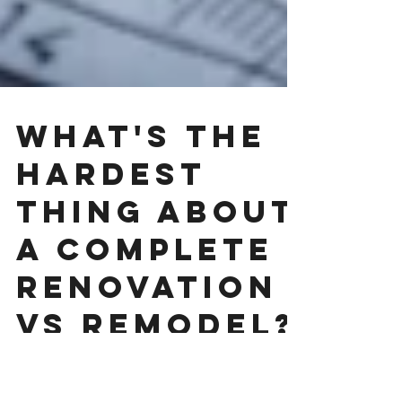
What's the
hardest
thing about
a complete
renovation
vs remodel?