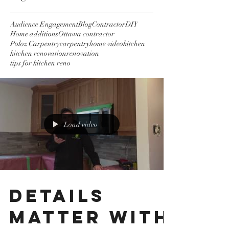
Audience Engagement
Blog
Contractor
DIY
Home additions
Ottawa contractor
Poloz Carpentry
carpentry
home video
kitchen
kitchen renovation
renovation
tips for kitchen reno
Load video
Details
matter with