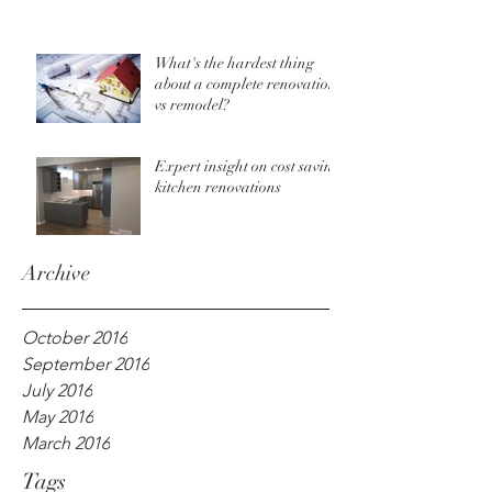
What's the hardest thing
about a complete renovation
vs remodel?
Expert insight on cost saving
kitchen renovations
Archive
October 2016
September 2016
July 2016
May 2016
March 2016
Tags