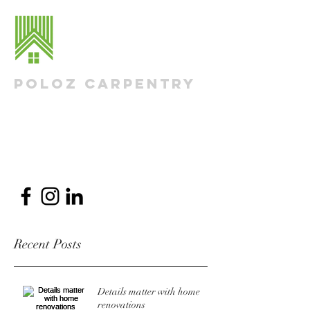
Poloz Carpentry
Residential Renovations & Additions
Nick@PolozCarpentry.com
613-290-1498
Recent Posts
Details matter with home
renovations